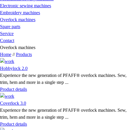
Electronic sewing machines
Embroidery machines
Overlock machines
Spare parts
Service
Contact
Overlock machines
Home
//
Products
Hobbylock 2.0
Experience the new generation of PFAFF® overlock machines. Sew,
trim, hem and more in a single step ...
Product details
Coverlock 3.0
Experience the new generation of PFAFF® overlock machines. Sew,
trim, hem and more in a single step ...
Product details