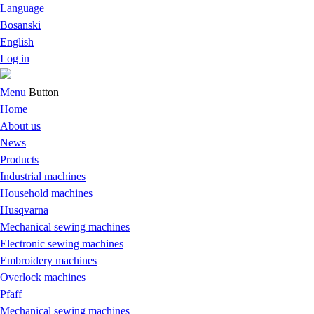
Language
Bosanski
English
Log in
Menu
Button
Home
About us
News
Products
Industrial machines
Household machines
Husqvarna
Mechanical sewing machines
Electronic sewing machines
Embroidery machines
Overlock machines
Pfaff
Mechanical sewing machines